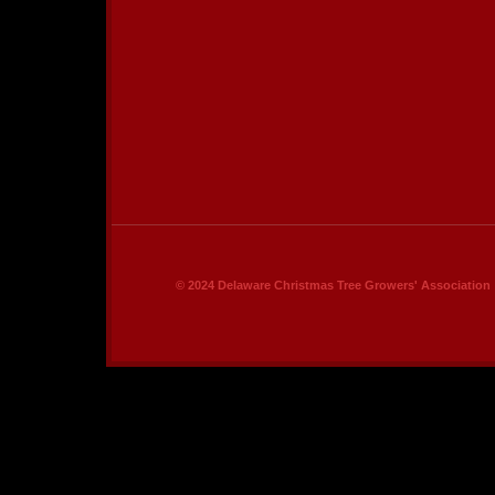
© 2024 Delaware Christmas Tree Growers' Association