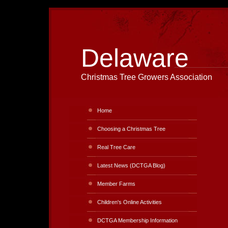
Delaware
Christmas Tree Growers Association
Home
Choosing a Christmas Tree
Real Tree Care
Latest News (DCTGA Blog)
Member Farms
Children's Online Activities
DCTGA Membership Information