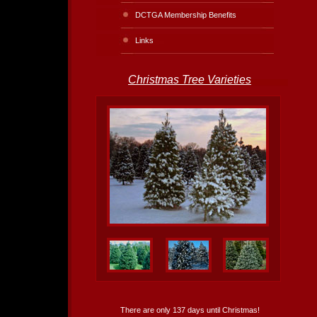
DCTGA Membership Benefits
Links
Christmas Tree Varieties
There are only 137 days until Christmas!