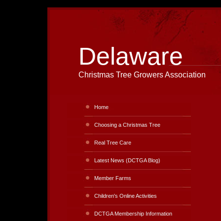
Delaware
Christmas Tree Growers Association
Home
Choosing a Christmas Tree
Real Tree Care
Latest News (DCTGA Blog)
Member Farms
Children's Online Activities
DCTGA Membership Information