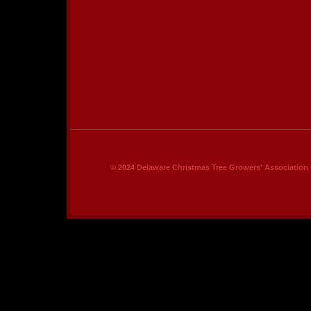
© 2024 Delaware Christmas Tree Growers' Association