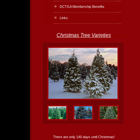
DCTGA Membership Benefits
Links
Christmas Tree Varieties
There are only 140 days until Christmas!